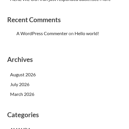
Recent Comments
A WordPress Commenter
on
Hello world!
Archives
August 2026
July 2026
March 2026
Categories