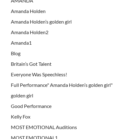
AMANDA
Amanda Holden
Amanda Holden’s golden girl
Amanda Holden2
Amanda1
Blog
Britain’s Got Talent
Everyone Was Speechless!
Full Performance" Amanda Holden’s golden girl"
golden girl
Good Performance
Kelly Fox
MOST EMOTIONAL Auditions
MOST EMOTIONAL1