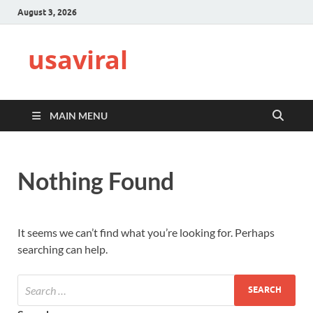
August 3, 2026
usaviral
MAIN MENU
Nothing Found
It seems we can’t find what you’re looking for. Perhaps
searching can help.