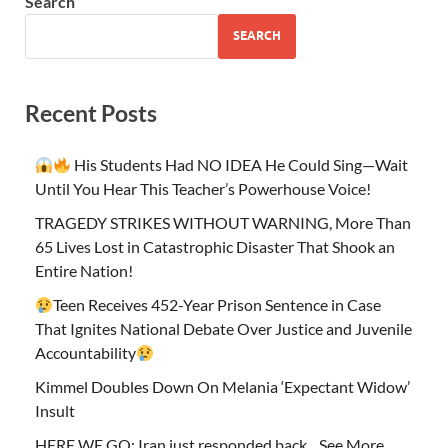
Search
SEARCH
Recent Posts
His Students Had NO IDEA He Could Sing—Wait
Until You Hear This Teacher’s Powerhouse Voice!
TRAGEDY STRIKES WITHOUT WARNING, More Than
65 Lives Lost in Catastrophic Disaster That Shook an
Entire Nation!
Teen Receives 452-Year Prison Sentence in Case
That Ignites National Debate Over Justice and Juvenile
Accountability
Kimmel Doubles Down On Melania ‘Expectant Widow’
Insult
HERE WE GO: Iran just responded back…See More