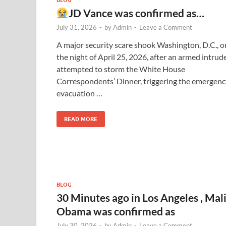
JD Vance was confirmed as…
July 31, 2026
-
by
Admin
-
Leave a Comment
A major security scare shook Washington, D.C., o
the night of April 25, 2026, after an armed intrud
attempted to storm the White House
Correspondents’ Dinner, triggering the emergenc
evacuation …
READ MORE
BLOG
30 Minutes ago in Los Angeles , Mal
Obama was confirmed as
July 30, 2026
-
by
Admin
-
Leave a Comment