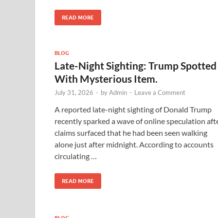
READ MORE
BLOG
Late-Night Sighting: Trump Spotted
With Mysterious Item.
July 31, 2026
-
by
Admin
-
Leave a Comment
A reported late-night sighting of Donald Trump
recently sparked a wave of online speculation aft
claims surfaced that he had been seen walking
alone just after midnight. According to accounts
circulating …
READ MORE
BLOG