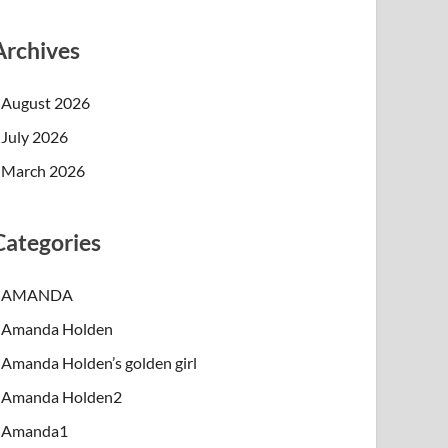
Archives
August 2026
July 2026
March 2026
Categories
AMANDA
Amanda Holden
Amanda Holden’s golden girl
Amanda Holden2
Amanda1