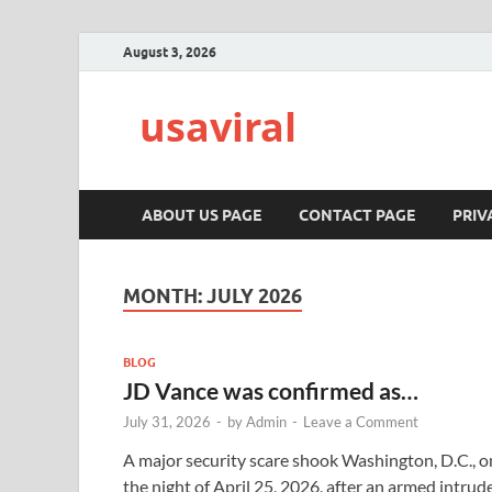
August 3, 2026
usaviral
ABOUT US PAGE
CONTACT PAGE
PRIV
MONTH:
JULY 2026
BLOG
JD Vance was confirmed as…
July 31, 2026
-
by
Admin
-
Leave a Comment
A major security scare shook Washington, D.C., o
the night of April 25, 2026, after an armed intrud