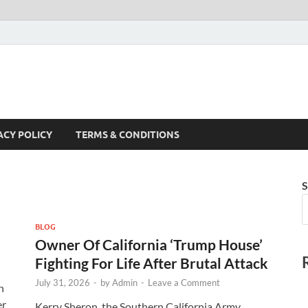
ACY POLICY
TERMS & CONDITIONS
S
BLOG
Owner Of California ‘Trump House’
Fighting For Life After Brutal Attack
July 31, 2026
-
by
Admin
-
Leave a Comment
n
er
Kerry Sheron, the Southern California Army