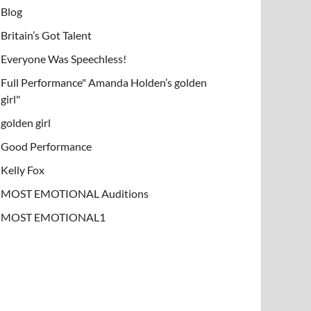
Blog
Britain’s Got Talent
Everyone Was Speechless!
Full Performance" Amanda Holden’s golden
girl"
golden girl
Good Performance
Kelly Fox
MOST EMOTIONAL Auditions
MOST EMOTIONAL1