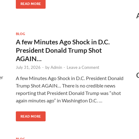
READ MORE
BLOG
A few Minutes Ago Shock in D.C.
President Donald Trump Shot
AGAIN…
July 31, 2026
-
by
Admin
-
Leave a Comment
er
A few Minutes Ago Shock in D.C. President Donald
Trump Shot AGAIN… There is no credible news
reporting that President Donald Trump was “shot
again minutes ago” in Washington D.C. …
READ MORE
BLOG