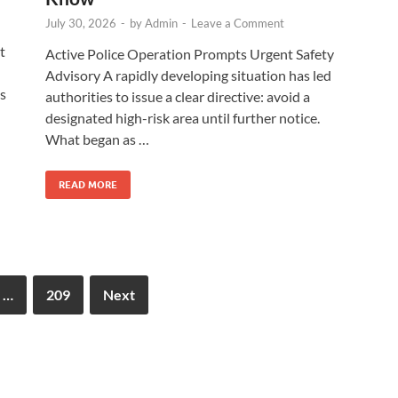
July 30, 2026
-
by
Admin
-
Leave a Comment
t
Active Police Operation Prompts Urgent Safety
Advisory A rapidly developing situation has led
As
authorities to issue a clear directive: avoid a
designated high-risk area until further notice.
What began as …
READ MORE
…
209
Next