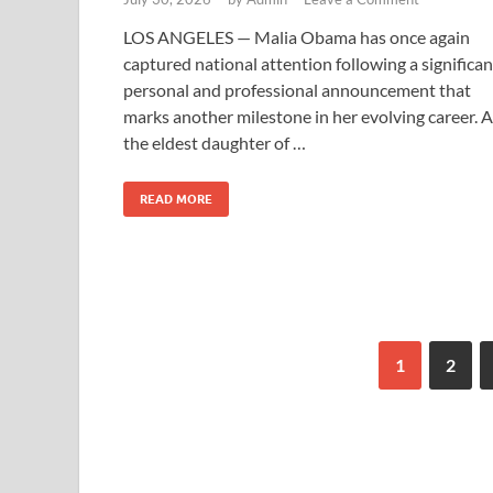
LOS ANGELES — Malia Obama has once again
captured national attention following a significan
personal and professional announcement that
marks another milestone in her evolving career. 
the eldest daughter of …
READ MORE
1
2