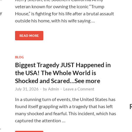
veteran known for owning the iconic “Trump
y
House,” is fighting for his life after a brutal assault
outside his home, with his wife saying …
READ MORE
BLOG
Biggest Tragedy JUST Happened in
the USA! The Whole World is
Shocked and Scared…See more
July 31, 2026
-
by
Admin
-
Leave a Comment
In a stunning turn of events, the United States has
found itself grappling with a tragedy that has left
many shocked and fearful. This incident, which has
captured the attention …
…