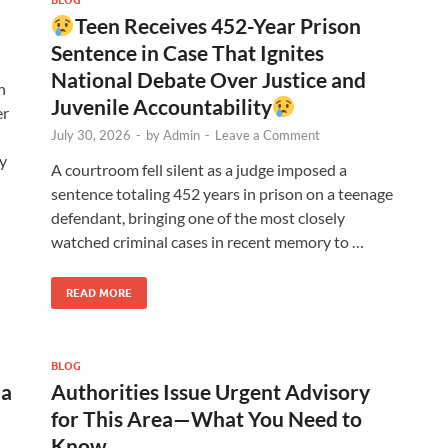
Teen Receives 452-Year Prison
Sentence in Case That Ignites
National Debate Over Justice and
n
Juvenile Accountability
er
July 30, 2026
-
by
Admin
-
Leave a Comment
y
A courtroom fell silent as a judge imposed a
sentence totaling 452 years in prison on a teenage
defendant, bringing one of the most closely
watched criminal cases in recent memory to …
READ MORE
BLOG
ia
Authorities Issue Urgent Advisory
for This Area—What You Need to
Know