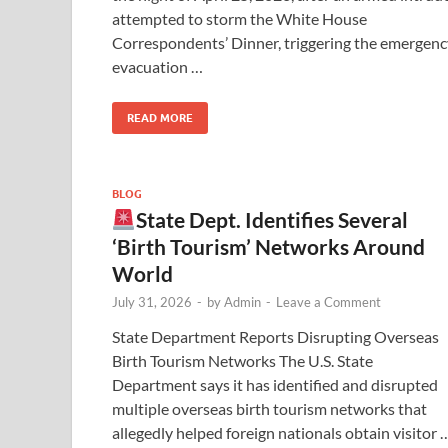
attempted to storm the White House
Correspondents’ Dinner, triggering the emergenc
evacuation …
READ MORE
BLOG
State Dept. Identifies Several
‘Birth Tourism’ Networks Around
World
July 31, 2026
-
by
Admin
-
Leave a Comment
State Department Reports Disrupting Overseas
Birth Tourism Networks The U.S. State
Department says it has identified and disrupted
multiple overseas birth tourism networks that
allegedly helped foreign nationals obtain visitor 