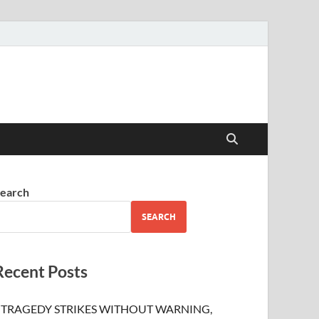
earch
SEARCH
Recent Posts
TRAGEDY STRIKES WITHOUT WARNING,