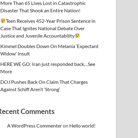
More Than 65 Lives Lost in Catastrophic
Disaster That Shook an Entire Nation!
Teen Receives 452-Year Prison Sentence in
Case That Ignites National Debate Over
Justice and Juvenile Accountability
Kimmel Doubles Down On Melania ‘Expectant
Widow’ Insult
HERE WE GO: Iran just responded back…See
More
DOJ Pushes Back On Claim That Charges
Against Schiff Aren’t ‘Strong’
Recent Comments
A WordPress Commenter
on
Hello world!