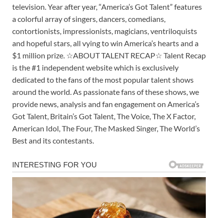
television. Year after year, “America’s Got Talent” features
a colorful array of singers, dancers, comedians,
contortionists, impressionists, magicians, ventriloquists
and hopeful stars, all vying to win America’s hearts and a
$1 million prize. ☆ABOUT TALENT RECAP☆ Talent Recap
is the #1 independent website which is exclusively
dedicated to the fans of the most popular talent shows
around the world. As passionate fans of these shows, we
provide news, analysis and fan engagement on America’s
Got Talent, Britain’s Got Talent, The Voice, The X Factor,
American Idol, The Four, The Masked Singer, The World’s
Best and its contestants.