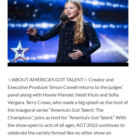
☆ABOUT AMERICA’S GOT TALENT☆ Creator and
Executive Producer Simon Cowell returns to the judges’
panel along with Howie Mandel, Heidi Klum and Sofia
Vergara. Terry Crews, who made a big splash as the host of
the inaugural series “America’s Got Talent: The
Champions”, joins as host for “America’s Got Talent.” With
the show open to acts of all ages, AGT 2022 continues to
celebrate the variety format like no other show on