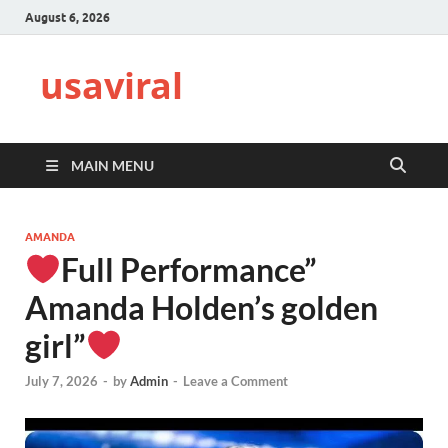
August 6, 2026
usaviral
MAIN MENU
AMANDA
Full Performance”
Amanda Holden’s golden
girl”
July 7, 2026
-
by
Admin
-
Leave a Comment