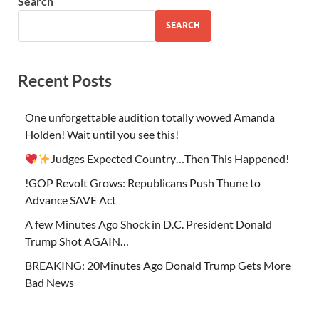
Search
SEARCH
Recent Posts
One unforgettable audition totally wowed Amanda
Holden! Wait until you see this!
Judges Expected Country…Then This Happened!
!GOP Revolt Grows: Republicans Push Thune to
Advance SAVE Act
A few Minutes Ago Shock in D.C. President Donald
Trump Shot AGAIN…
BREAKING: 20Minutes Ago Donald Trump Gets More
Bad News