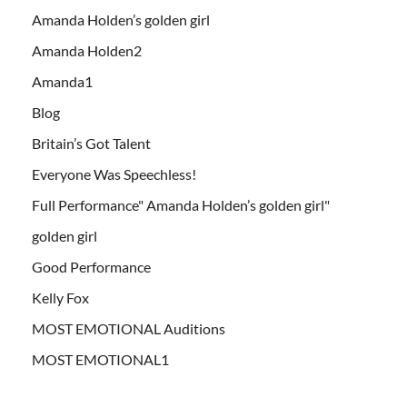
Amanda Holden’s golden girl
Amanda Holden2
Amanda1
Blog
Britain’s Got Talent
Everyone Was Speechless!
Full Performance" Amanda Holden’s golden girl"
golden girl
Good Performance
Kelly Fox
MOST EMOTIONAL Auditions
MOST EMOTIONAL1