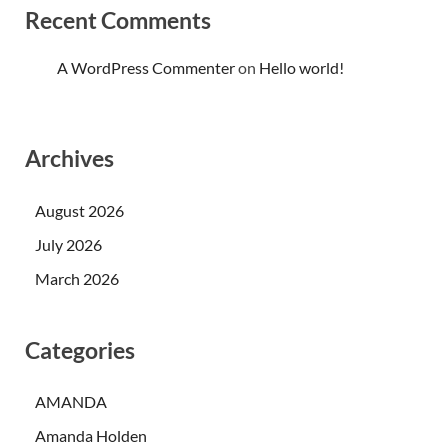
Recent Comments
A WordPress Commenter
on
Hello world!
Archives
August 2026
July 2026
March 2026
Categories
AMANDA
Amanda Holden