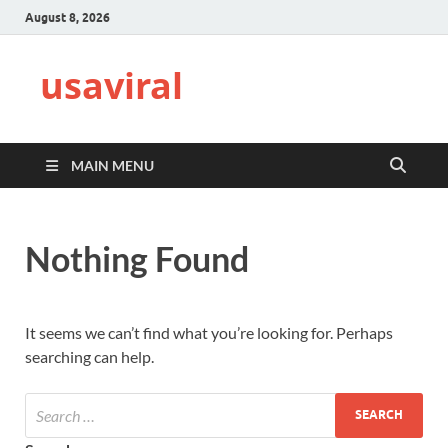
August 8, 2026
usaviral
MAIN MENU
Nothing Found
It seems we can’t find what you’re looking for. Perhaps
searching can help.