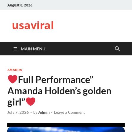
August 8, 2026
usaviral
MAIN MENU
AMANDA
Full Performance”
Amanda Holden’s golden
girl”
July 7, 2026
-
by
Admin
-
Leave a Comment