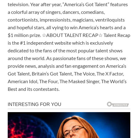
television. Year after year, “America’s Got Talent” features
a colorful array of singers, dancers, comedians,
contortionists, impressionists, magicians, ventriloquists
and hopeful stars, all vying to win America’s hearts and a
$1 million prize. ☆ABOUT TALENT RECAP☆ Talent Recap
is the #1 independent website which is exclusively
dedicated to the fans of the most popular talent shows
around the world. As passionate fans of these shows, we
provide news, analysis and fan engagement on America’s
Got Talent, Britain’s Got Talent, The Voice, The X Factor,
American Idol, The Four, The Masked Singer, The World’s
Best and its contestants.