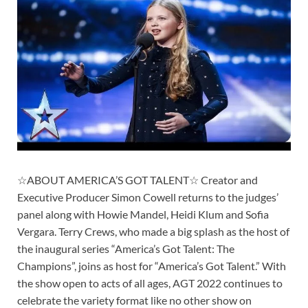
☆ABOUT AMERICA’S GOT TALENT☆ Creator and
Executive Producer Simon Cowell returns to the judges’
panel along with Howie Mandel, Heidi Klum and Sofia
Vergara. Terry Crews, who made a big splash as the host of
the inaugural series “America’s Got Talent: The
Champions”, joins as host for “America’s Got Talent.” With
the show open to acts of all ages, AGT 2022 continues to
celebrate the variety format like no other show on