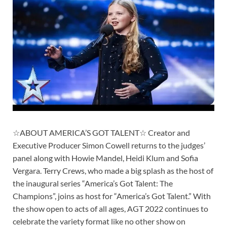
☆ABOUT AMERICA’S GOT TALENT☆ Creator and
Executive Producer Simon Cowell returns to the judges’
panel along with Howie Mandel, Heidi Klum and Sofia
Vergara. Terry Crews, who made a big splash as the host of
the inaugural series “America’s Got Talent: The
Champions”, joins as host for “America’s Got Talent.” With
the show open to acts of all ages, AGT 2022 continues to
celebrate the variety format like no other show on