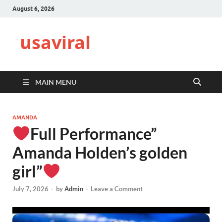
August 6, 2026
usaviral
MAIN MENU
AMANDA
Full Performance”
Amanda Holden’s golden
girl”
July 7, 2026
-
by
Admin
-
Leave a Comment