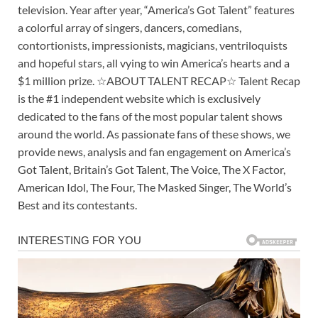
television. Year after year, “America’s Got Talent” features
a colorful array of singers, dancers, comedians,
contortionists, impressionists, magicians, ventriloquists
and hopeful stars, all vying to win America’s hearts and a
$1 million prize. ☆ABOUT TALENT RECAP☆ Talent Recap
is the #1 independent website which is exclusively
dedicated to the fans of the most popular talent shows
around the world. As passionate fans of these shows, we
provide news, analysis and fan engagement on America’s
Got Talent, Britain’s Got Talent, The Voice, The X Factor,
American Idol, The Four, The Masked Singer, The World’s
Best and its contestants.