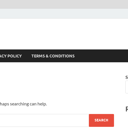
ACY POLICY
TERMS & CONDITIONS
S
rhaps searching can help.