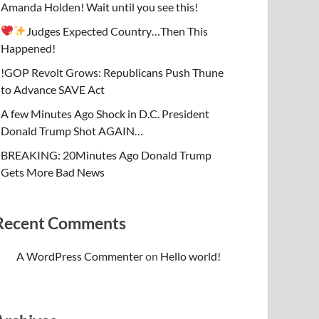
Amanda Holden! Wait until you see this!
Judges Expected Country…Then This
Happened!
!GOP Revolt Grows: Republicans Push Thune
to Advance SAVE Act
A few Minutes Ago Shock in D.C. President
Donald Trump Shot AGAIN…
BREAKING: 20Minutes Ago Donald Trump
Gets More Bad News
Recent Comments
A WordPress Commenter
on
Hello world!