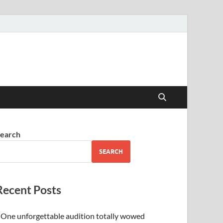
earch
SEARCH
Recent Posts
One unforgettable audition totally wowed