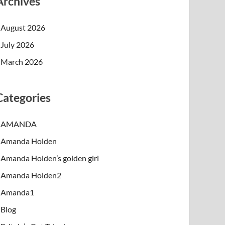
Archives
August 2026
July 2026
March 2026
Categories
AMANDA
Amanda Holden
Amanda Holden’s golden girl
Amanda Holden2
Amanda1
Blog