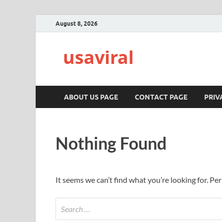
August 8, 2026
usaviral
ABOUT US PAGE
CONTACT PAGE
PRIV
Nothing Found
It seems we can’t find what you’re looking for. Pe