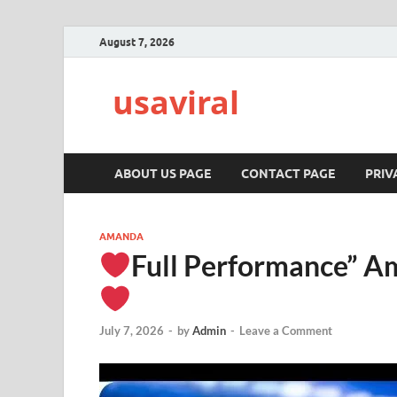
August 7, 2026
usaviral
ABOUT US PAGE
CONTACT PAGE
PRIV
AMANDA
Full Performance” Am
July 7, 2026
-
by
Admin
-
Leave a Comment