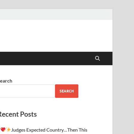
earch
SEARCH
Recent Posts
Judges Expected Country…Then This