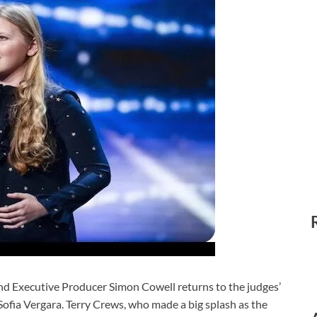
ecutive Producer Simon Cowell returns to the judges’
fia Vergara. Terry Crews, who made a big splash as the