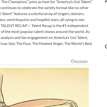
: The Champions”, joins as host for “America’s Got Talent.”
continues to celebrate the variety format like no other
 Talent” features a colorful array of singers, dancers,
ns, ventriloquists and hopeful stars, all vying to win
UT TALENT RECAP☆ Talent Recap is the #1 independent
s of the most popular talent shows around the world. As
 analysis and fan engagement on America’s Got Talent,
erican Idol, The Four, The Masked Singer, The World’s Best