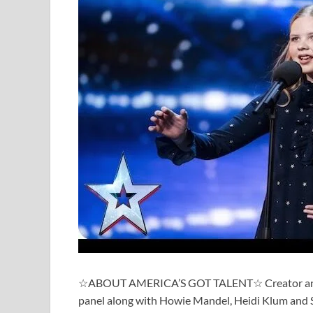
☆ABOUT AMERICA’S GOT TALENT☆ Creator and Ex
panel along with Howie Mandel, Heidi Klum and So