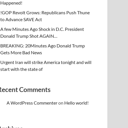
Happened!
!GOP Revolt Grows: Republicans Push Thune
to Advance SAVE Act
A few Minutes Ago Shock in D.C. President
Donald Trump Shot AGAIN…
BREAKING: 20Minutes Ago Donald Trump
Gets More Bad News
Urgent Iran will strike America tonight and will
start with the state of
Recent Comments
A WordPress Commenter
on
Hello world!