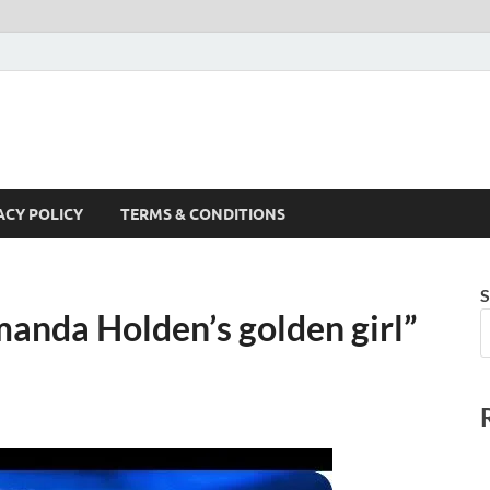
ACY POLICY
TERMS & CONDITIONS
S
anda Holden’s golden girl”