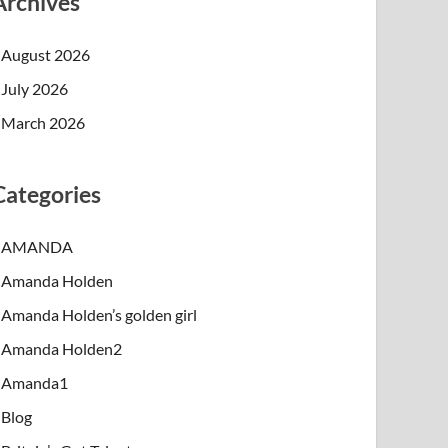
Archives
August 2026
July 2026
March 2026
Categories
AMANDA
Amanda Holden
Amanda Holden’s golden girl
Amanda Holden2
Amanda1
Blog