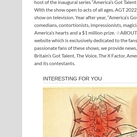
host of the inaugural series “America’s Got Talent
With the show open to acts of all ages, AGT 2022 
show on television. Year after year, “America’s Got
comedians, contortionists, impressionists, magicia
America’s hearts and a $1 million prize. ☆ABO
website which is exclusively dedicated to the fan
passionate fans of these shows, we provide news,
Britain’s Got Talent, The Voice, The X Factor, Am
and its contestants.