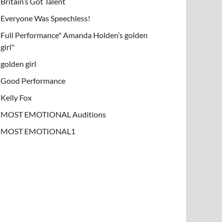
Britain’s Got Talent
Everyone Was Speechless!
Full Performance" Amanda Holden’s golden
girl"
golden girl
Good Performance
Kelly Fox
MOST EMOTIONAL Auditions
MOST EMOTIONAL1