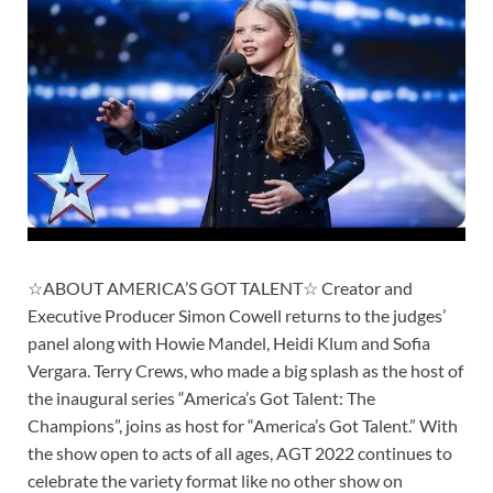
☆ABOUT AMERICA’S GOT TALENT☆ Creator and
Executive Producer Simon Cowell returns to the judges’
panel along with Howie Mandel, Heidi Klum and Sofia
Vergara. Terry Crews, who made a big splash as the host of
the inaugural series “America’s Got Talent: The
Champions”, joins as host for “America’s Got Talent.” With
the show open to acts of all ages, AGT 2022 continues to
celebrate the variety format like no other show on