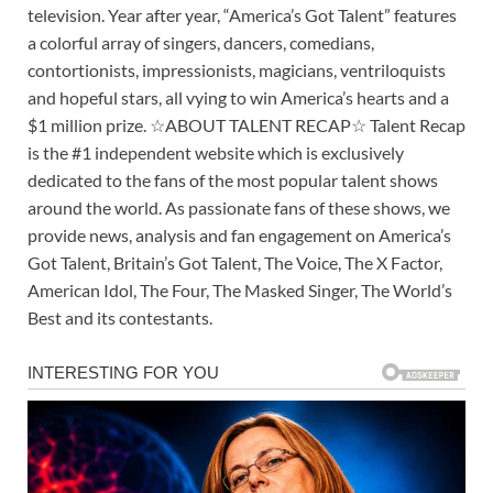
television. Year after year, “America’s Got Talent” features
a colorful array of singers, dancers, comedians,
contortionists, impressionists, magicians, ventriloquists
and hopeful stars, all vying to win America’s hearts and a
$1 million prize. ☆ABOUT TALENT RECAP☆ Talent Recap
is the #1 independent website which is exclusively
dedicated to the fans of the most popular talent shows
around the world. As passionate fans of these shows, we
provide news, analysis and fan engagement on America’s
Got Talent, Britain’s Got Talent, The Voice, The X Factor,
American Idol, The Four, The Masked Singer, The World’s
Best and its contestants.