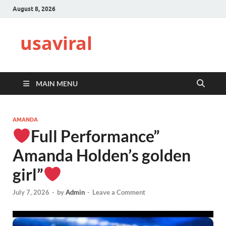
August 8, 2026
usaviral
MAIN MENU
AMANDA
Full Performance”
Amanda Holden’s golden
girl”
July 7, 2026
-
by
Admin
-
Leave a Comment